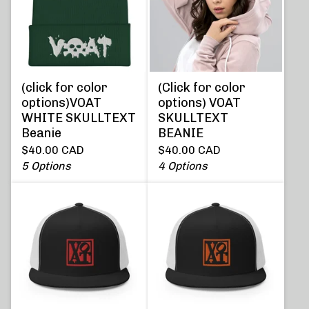
(click for color
(Click for color
options)VOAT
options) VOAT
WHITE SKULLTEXT
SKULLTEXT
Beanie
BEANIE
$
40.00
CAD
$
40.00
CAD
5 Options
4 Options