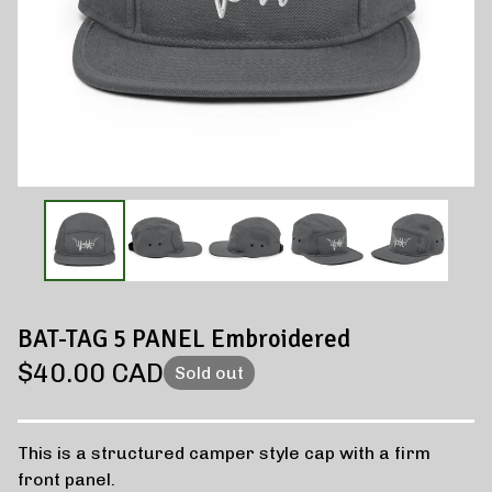
BAT-TAG 5 PANEL Embroidered
$
40.00
CAD
Sold out
This is a structured camper style cap with a firm
front panel.