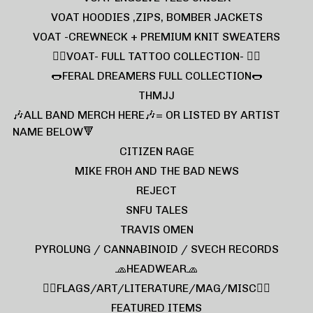
VOAT HOODIES ,ZIPS, BOMBER JACKETS
VOAT -CREWNECK + PREMIUM KNIT SWEATERS
❤️‍🔥VOAT- FULL TATTOO COLLECTION- ❤️‍🔥
🌭FERAL DREAMERS FULL COLLECTION🌭
THMJJ
🎶ALL BAND MERCH HERE🎶= OR LISTED BY ARTIST
NAME BELOW🔻
CITIZEN RAGE
MIKE FROH AND THE BAD NEWS
REJECT
SNFU TALES
TRAVIS OMEN
PYROLUNG / CANNABINOID / SVECH RECORDS
🧢HEADWEAR🧢
🏴‍☠️FLAGS/ART/LITERATURE/MAG/MISC🏴‍☠️
FEATURED ITEMS