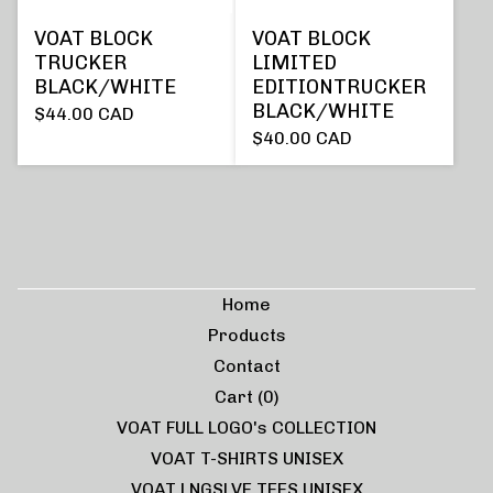
VOAT BLOCK
VOAT BLOCK
TRUCKER
LIMITED
BLACK/WHITE
EDITIONTRUCKER
BLACK/WHITE
$
44.00
CAD
$
40.00
CAD
Home
Products
Contact
Cart (
0
)
VOAT FULL LOGO's COLLECTION
VOAT T-SHIRTS UNISEX
VOAT LNGSLVE TEES UNISEX