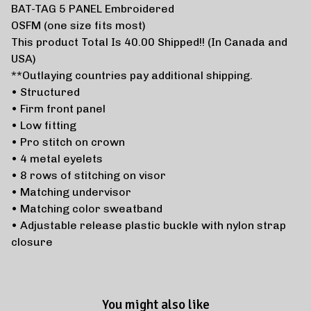
BAT-TAG 5 PANEL Embroidered
OSFM (one size fits most)
This product Total Is 40.00 Shipped!! (In Canada and
USA)
**Outlaying countries pay additional shipping.
• Structured
• Firm front panel
• Low fitting
• Pro stitch on crown
• 4 metal eyelets
• 8 rows of stitching on visor
• Matching undervisor
• Matching color sweatband
• Adjustable release plastic buckle with nylon strap
closure
You might also like