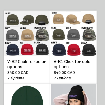
V-B2 Click for color
V-B1 Click for color
options
options
$
40.00
CAD
$
40.00
CAD
7 Options
7 Options