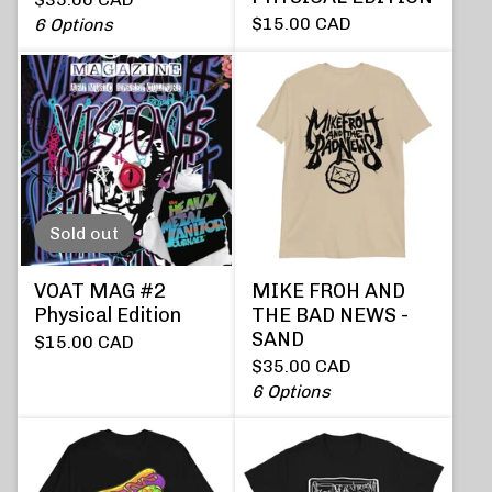
$
15.00
CAD
6 Options
Sold out
VOAT MAG #2
MIKE FROH AND
Physical Edition
THE BAD NEWS -
SAND
$
15.00
CAD
$
35.00
CAD
6 Options