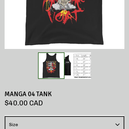
MANGA 04 TANK
$
40.00
CAD