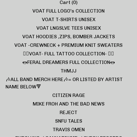
Cart (
0
)
VOAT FULL LOGO's COLLECTION
VOAT T-SHIRTS UNISEX
VOAT LNGSLVE TEES UNISEX
VOAT HOODIES ,ZIPS, BOMBER JACKETS
VOAT -CREWNECK + PREMIUM KNIT SWEATERS
❤️‍🔥VOAT- FULL TATTOO COLLECTION- ❤️‍🔥
🌭FERAL DREAMERS FULL COLLECTION🌭
THMJJ
🎶ALL BAND MERCH HERE🎶= OR LISTED BY ARTIST
NAME BELOW🔻
CITIZEN RAGE
MIKE FROH AND THE BAD NEWS
REJECT
SNFU TALES
TRAVIS OMEN