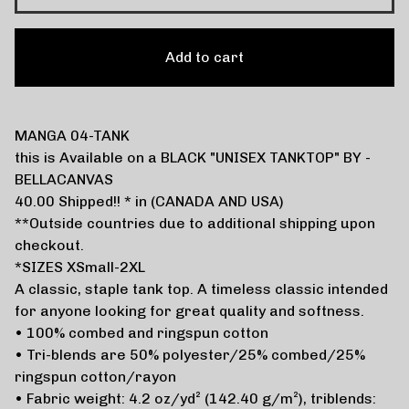
Add to cart
MANGA 04-TANK
this is Available on a BLACK "UNISEX TANKTOP" BY -
BELLACANVAS
40.00 Shipped!! * in (CANADA AND USA)
**Outside countries due to additional shipping upon
checkout.
*SIZES XSmall-2XL
A classic, staple tank top. A timeless classic intended
for anyone looking for great quality and softness.
• 100% combed and ringspun cotton
• Tri-blends are 50% polyester/25% combed/25%
ringspun cotton/rayon
• Fabric weight: 4.2 oz/yd² (142.40 g/m²), triblends: