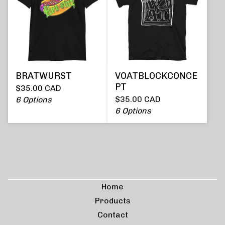
BRATWURST
VOATBLOCKCONCE
PT
$
35.00
CAD
$
35.00
CAD
6 Options
6 Options
Home
Products
Contact