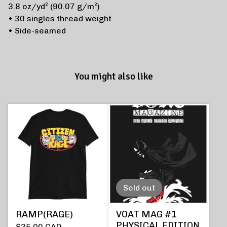
3.8 oz/yd² (90.07 g/m²)
• 30 singles thread weight
• Side-seamed
You might also like
Sold out
RAMP(RAGE)
VOAT MAG #1
PHYSICAL EDITION
$
35.00
CAD