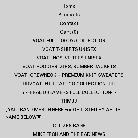
Home
Products
Contact
Cart (
0
)
VOAT FULL LOGO's COLLECTION
VOAT T-SHIRTS UNISEX
VOAT LNGSLVE TEES UNISEX
VOAT HOODIES ,ZIPS, BOMBER JACKETS
VOAT -CREWNECK + PREMIUM KNIT SWEATERS
❤️‍🔥VOAT- FULL TATTOO COLLECTION- ❤️‍🔥
🌭FERAL DREAMERS FULL COLLECTION🌭
THMJJ
🎶ALL BAND MERCH HERE🎶= OR LISTED BY ARTIST
NAME BELOW🔻
CITIZEN RAGE
MIKE FROH AND THE BAD NEWS