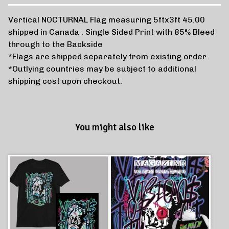
Vertical NOCTURNAL Flag measuring 5ftx3ft 45.00
shipped in Canada . Single Sided Print with 85% Bleed
through to the Backside
*Flags are shipped separately from existing order.
*Outlying countries may be subject to additional
shipping cost upon checkout.
You might also like