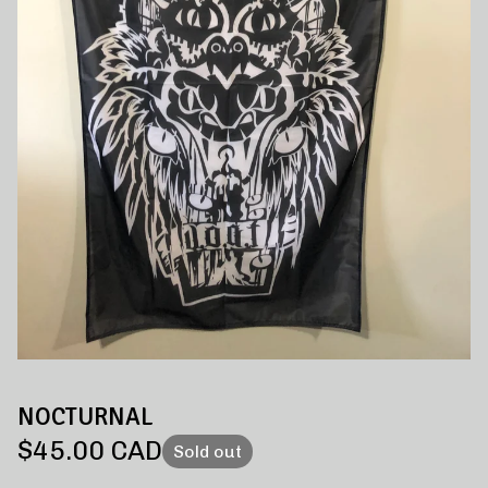
NOCTURNAL
$
45.00
CAD
Sold out