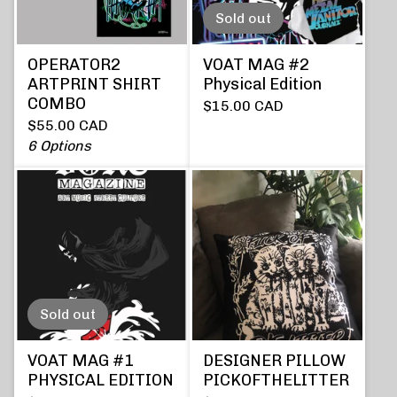
Sold out
OPERATOR2
VOAT MAG #2
ARTPRINT SHIRT
Physical Edition
COMBO
$
15.00
CAD
$
55.00
CAD
6 Options
Sold out
VOAT MAG #1
DESIGNER PILLOW
PHYSICAL EDITION
PICKOFTHELITTER