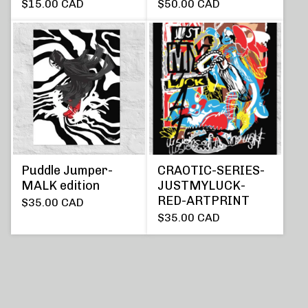
$
15.00
CAD
$
50.00
CAD
Puddle Jumper-
CRAOTIC-SERIES-
MALK edition
JUSTMYLUCK-
RED-ARTPRINT
$
35.00
CAD
$
35.00
CAD