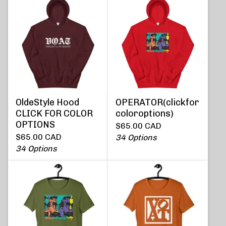
OldeStyle Hood
OPERATOR(clickfor
CLICK FOR COLOR
coloroptions)
OPTIONS
$
65.00
CAD
$
65.00
CAD
34 Options
34 Options