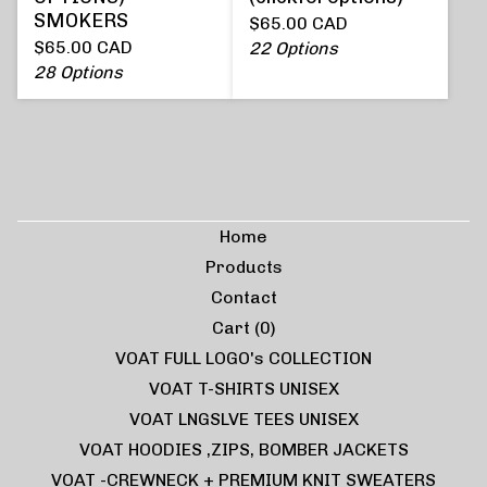
SMOKERS
$
65.00
CAD
$
65.00
CAD
22 Options
28 Options
Home
Products
Contact
Cart (
0
)
VOAT FULL LOGO's COLLECTION
VOAT T-SHIRTS UNISEX
VOAT LNGSLVE TEES UNISEX
VOAT HOODIES ,ZIPS, BOMBER JACKETS
VOAT -CREWNECK + PREMIUM KNIT SWEATERS