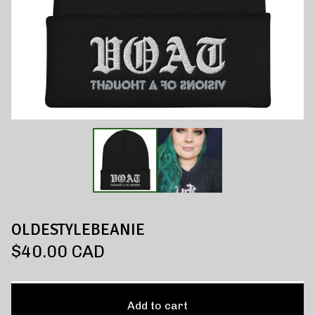
OLDESTYLEBEANIE
$
40.00
CAD
Add to cart