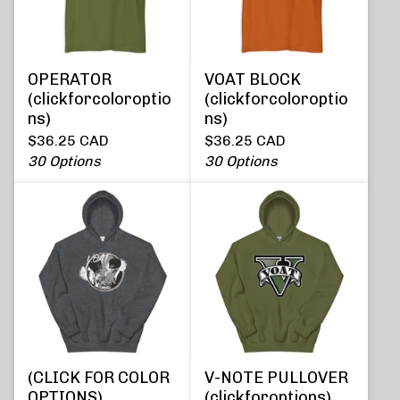
OPERATOR
VOAT BLOCK
(clickforcoloroptio
(clickforcoloroptio
ns)
ns)
$
36.25
CAD
$
36.25
CAD
30 Options
30 Options
(CLICK FOR COLOR
V-NOTE PULLOVER
OPTIONS)
(clickforoptions)