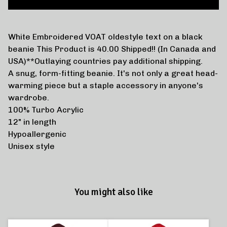
White Embroidered VOAT oldestyle text on a black
beanie This Product is 40.00 Shipped!! (In Canada and
USA)**Outlaying countries pay additional shipping.
A snug, form-fitting beanie. It's not only a great head-
warming piece but a staple accessory in anyone's
wardrobe.
100% Turbo Acrylic
12" in length
Hypoallergenic
Unisex style
You might also like