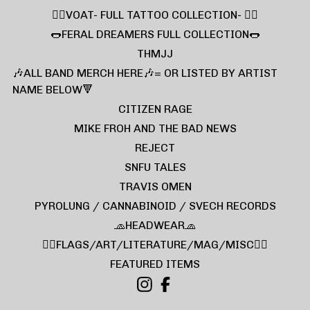
❤️‍🔥VOAT- FULL TATTOO COLLECTION- ❤️‍🔥
🌭FERAL DREAMERS FULL COLLECTION🌭
THMJJ
🎶ALL BAND MERCH HERE🎶= OR LISTED BY ARTIST
NAME BELOW🔻
CITIZEN RAGE
MIKE FROH AND THE BAD NEWS
REJECT
SNFU TALES
TRAVIS OMEN
PYROLUNG / CANNABINOID / SVECH RECORDS
🧢HEADWEAR🧢
🏴‍☠️FLAGS/ART/LITERATURE/MAG/MISC🏴‍☠️
FEATURED ITEMS