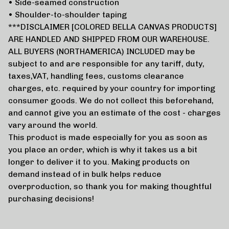
• Side-seamed construction
• Shoulder-to-shoulder taping
***DISCLAIMER [COLORED BELLA CANVAS PRODUCTS]
ARE HANDLED AND SHIPPED FROM OUR WAREHOUSE.
ALL BUYERS (NORTHAMERICA) INCLUDED may be
subject to and are responsible for any tariff, duty,
taxes,VAT, handling fees, customs clearance
charges, etc. required by your country for importing
consumer goods. We do not collect this beforehand,
and cannot give you an estimate of the cost - charges
vary around the world.
This product is made especially for you as soon as
you place an order, which is why it takes us a bit
longer to deliver it to you. Making products on
demand instead of in bulk helps reduce
overproduction, so thank you for making thoughtful
purchasing decisions!