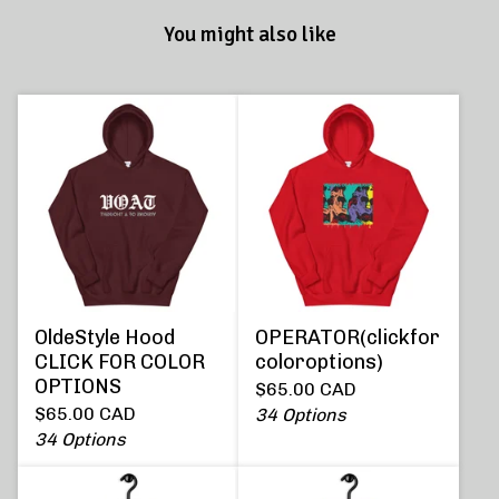
You might also like
OldeStyle Hood
OPERATOR(clickfor
CLICK FOR COLOR
coloroptions)
OPTIONS
$
65.00
CAD
$
65.00
CAD
34 Options
34 Options