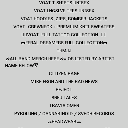
VOAT T-SHIRTS UNISEX
VOAT LNGSLVE TEES UNISEX
VOAT HOODIES ,ZIPS, BOMBER JACKETS
VOAT -CREWNECK + PREMIUM KNIT SWEATERS
❤️‍🔥VOAT- FULL TATTOO COLLECTION- ❤️‍🔥
🌭FERAL DREAMERS FULL COLLECTION🌭
THMJJ
🎶ALL BAND MERCH HERE🎶= OR LISTED BY ARTIST
NAME BELOW🔻
CITIZEN RAGE
MIKE FROH AND THE BAD NEWS
REJECT
SNFU TALES
TRAVIS OMEN
PYROLUNG / CANNABINOID / SVECH RECORDS
🧢HEADWEAR🧢