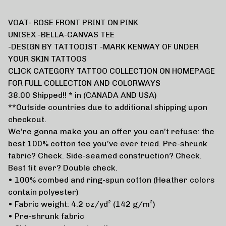
VOAT- ROSE FRONT PRINT ON PINK
UNISEX -BELLA-CANVAS TEE
-DESIGN BY TATTOOIST -MARK KENWAY OF UNDER
YOUR SKIN TATTOOS
CLICK CATEGORY TATTOO COLLECTION ON HOMEPAGE
FOR FULL COLLECTION AND COLORWAYS
38.00 Shipped!! * in (CANADA AND USA)
**Outside countries due to additional shipping upon
checkout.
We’re gonna make you an offer you can’t refuse: the
best 100% cotton tee you’ve ever tried. Pre-shrunk
fabric? Check. Side-seamed construction? Check.
Best fit ever? Double check.
• 100% combed and ring-spun cotton (Heather colors
contain polyester)
• Fabric weight: 4.2 oz/yd² (142 g/m²)
• Pre-shrunk fabric