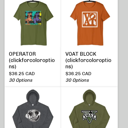
OPERATOR
VOAT BLOCK
(clickforcoloroptio
(clickforcoloroptio
ns)
ns)
$
36.25
CAD
$
36.25
CAD
30 Options
30 Options