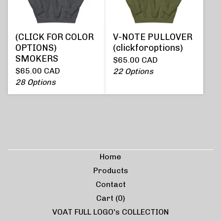
(CLICK FOR COLOR
V-NOTE PULLOVER
OPTIONS)
(clickforoptions)
SMOKERS
$
65.00
CAD
$
65.00
CAD
22 Options
28 Options
Home
Products
Contact
Cart (
0
)
VOAT FULL LOGO's COLLECTION