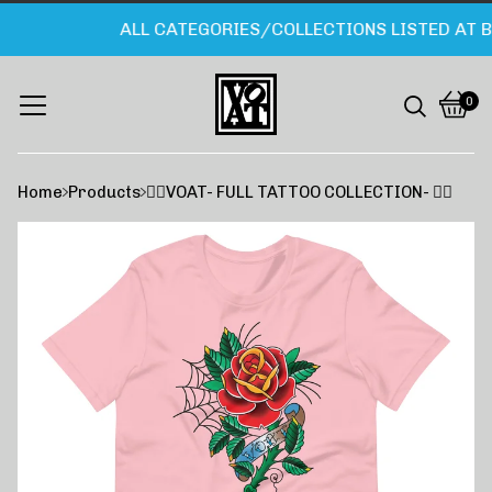
ALL CATEGORIES/COLLECTIONS LISTED AT B
0
Vie
0
cart
item
Home
Products
❤️‍🔥VOAT- FULL TATTOO COLLECTION- ❤️‍🔥