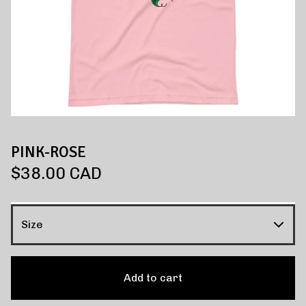
PINK-ROSE
$
38.00
CAD
Add to cart