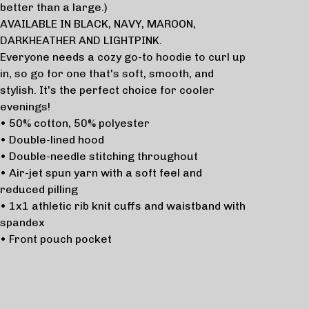
better than a large.)
AVAILABLE IN BLACK, NAVY, MAROON,
DARKHEATHER AND LIGHTPINK.
Everyone needs a cozy go-to hoodie to curl up
in, so go for one that's soft, smooth, and
stylish. It's the perfect choice for cooler
evenings!
• 50% cotton, 50% polyester
• Double-lined hood
• Double-needle stitching throughout
• Air-jet spun yarn with a soft feel and
reduced pilling
• 1x1 athletic rib knit cuffs and waistband with
spandex
• Front pouch pocket