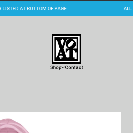
STED AT BOTTOM OF PAGE
ALL CA
Shop
Contact