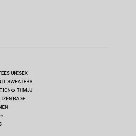
TEES UNISEX
NIT SWEATERS
TION🌭
THMJJ
TIZEN RAGE
MEN
🧢
S