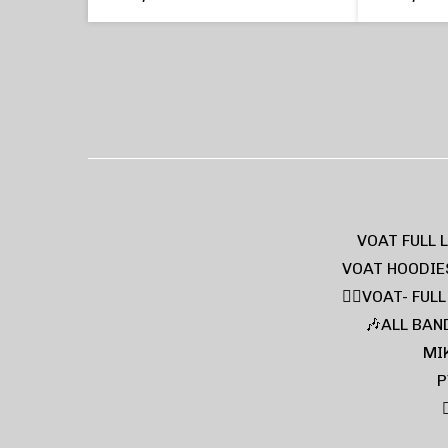
VOAT FULL 
VOAT HOODIE
❤️‍🔥VOAT- FUL
🎶ALL BAN
MI
P