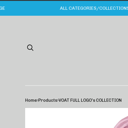
ALL CATEGORIES/COLLECTIONS LI
Home
Products
VOAT FULL LOGO's COLLECTION