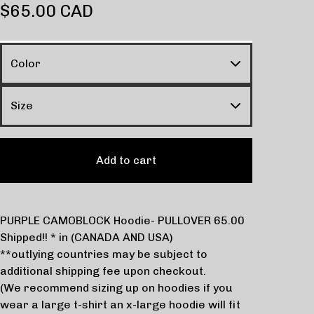
$
65.00
CAD
Add to cart
PURPLE CAMOBLOCK Hoodie- PULLOVER 65.00
Shipped!! * in (CANADA AND USA)
**outlying countries may be subject to
additional shipping fee upon checkout.
(We recommend sizing up on hoodies if you
wear a large t-shirt an x-large hoodie will fit