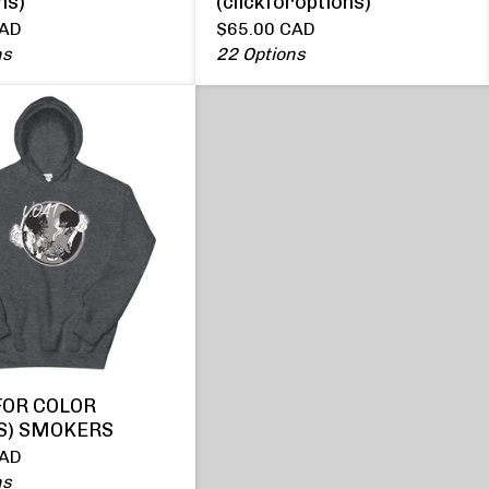
ns)
(clickforoptions)
AD
$
65.00
CAD
ns
22 Options
FOR COLOR
S) SMOKERS
AD
ns