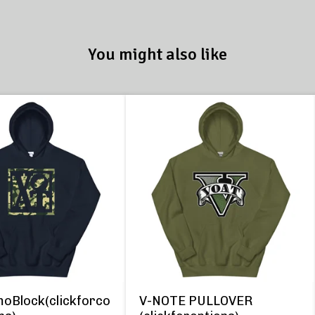
You might also like
oBlock(clickforco
V-NOTE PULLOVER