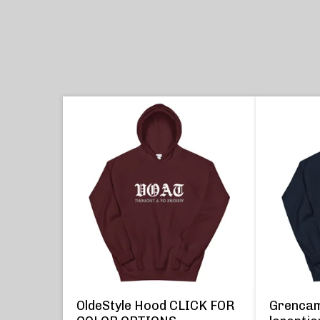
OldeStyle Hood CLICK FOR
Grencam