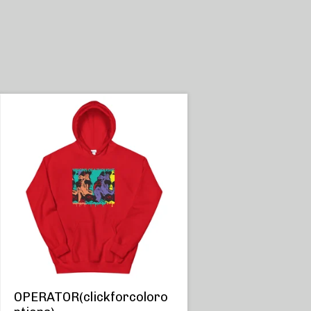
OPERATOR(clickforcoloro