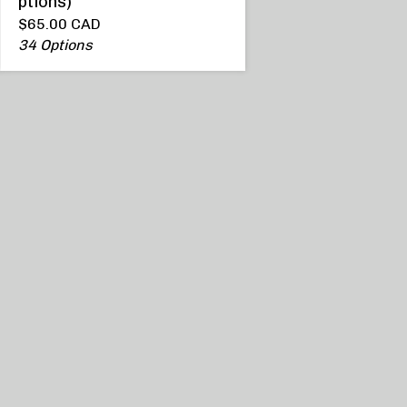
ptions)
$
65.00
CAD
34 Options