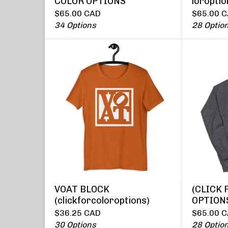
COLOR OPTIONS
loroptio
$
65.00
CAD
$
65.00
C
34 Options
28 Optio
VOAT BLOCK
(CLICK 
(clickforcoloroptions)
OPTION
$
36.25
CAD
$
65.00
C
30 Options
28 Optio