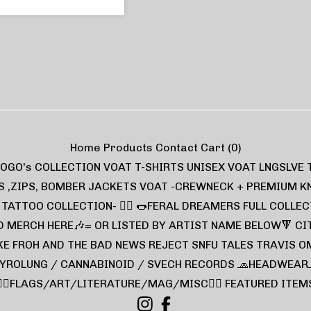
Home
Products
Contact
Cart (
0
)
LOGO's COLLECTION
VOAT T-SHIRTS UNISEX
VOAT LNGSLVE 
S ,ZIPS, BOMBER JACKETS
VOAT -CREWNECK + PREMIUM K
L TATTOO COLLECTION- ❤️‍🔥
🌭FERAL DREAMERS FULL COLLEC
D MERCH HERE🎶= OR LISTED BY ARTIST NAME BELOW🔻
CI
KE FROH AND THE BAD NEWS
REJECT
SNFU TALES
TRAVIS O
YROLUNG / CANNABINOID / SVECH RECORDS
🧢HEADWEAR
🏴‍☠️FLAGS/ART/LITERATURE/MAG/MISC🏴‍☠️
FEATURED ITEM