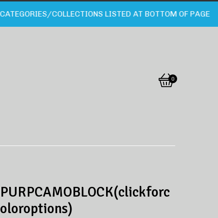
TEGORIES/COLLECTIONS LISTED AT BOTTOM OF PAGE
0
View
0
cart
items
PURPCAMOBLOCK(clickforc
oloroptions)