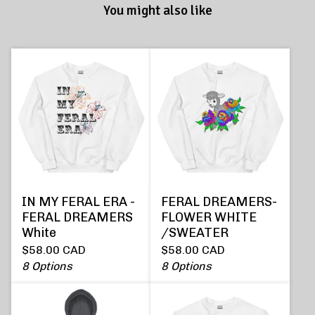
You might also like
IN MY FERAL ERA -
FERAL DREAMERS-
FERAL DREAMERS
FLOWER WHITE
White
/SWEATER
$
58.00
CAD
$
58.00
CAD
8 Options
8 Options