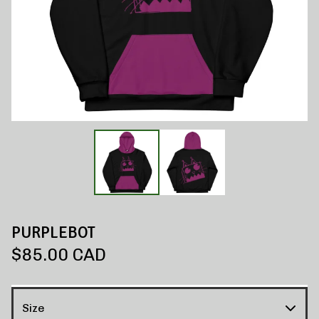
PURPLEBOT
$
85.00
CAD