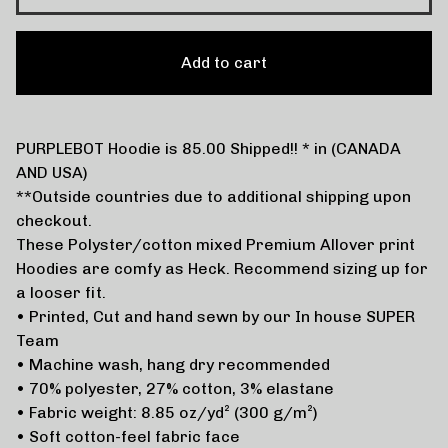
Add to cart
PURPLEBOT Hoodie is 85.00 Shipped!! * in (CANADA
AND USA)
**Outside countries due to additional shipping upon
checkout.
These Polyster/cotton mixed Premium Allover print
Hoodies are comfy as Heck. Recommend sizing up for
a looser fit.
• Printed, Cut and hand sewn by our In house SUPER
Team
• Machine wash, hang dry recommended
• 70% polyester, 27% cotton, 3% elastane
• Fabric weight: 8.85 oz/yd² (300 g/m²)
• Soft cotton-feel fabric face