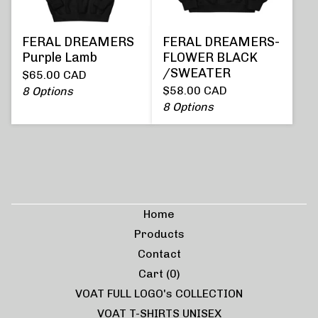
FERAL DREAMERS
FERAL DREAMERS-
Purple Lamb
FLOWER BLACK
/SWEATER
$
65.00
CAD
$
58.00
CAD
8 Options
8 Options
Home
Products
Contact
Cart (
0
)
VOAT FULL LOGO's COLLECTION
VOAT T-SHIRTS UNISEX