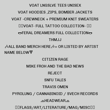
VOAT LNGSLVE TEES UNISEX
VOAT HOODIES ,ZIPS, BOMBER JACKETS
VOAT -CREWNECK + PREMIUM KNIT SWEATERS
❤️‍🔥VOAT- FULL TATTOO COLLECTION- ❤️‍🔥
🌭FERAL DREAMERS FULL COLLECTION🌭
THMJJ
🎶ALL BAND MERCH HERE🎶= OR LISTED BY ARTIST
NAME BELOW🔻
CITIZEN RAGE
MIKE FROH AND THE BAD NEWS
REJECT
SNFU TALES
TRAVIS OMEN
PYROLUNG / CANNABINOID / SVECH RECORDS
🧢HEADWEAR🧢
🏴‍☠️FLAGS/ART/LITERATURE/MAG/MISC🏴‍☠️