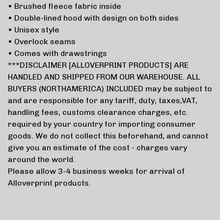
• Brushed fleece fabric inside
• Double-lined hood with design on both sides
• Unisex style
• Overlock seams
• Comes with drawstrings
***DISCLAIMER [ALLOVERPRINT PRODUCTS] ARE
HANDLED AND SHIPPED FROM OUR WAREHOUSE. ALL
BUYERS (NORTHAMERICA) INCLUDED may be subject to
and are responsible for any tariff, duty, taxes,VAT,
handling fees, customs clearance charges, etc.
required by your country for importing consumer
goods. We do not collect this beforehand, and cannot
give you an estimate of the cost - charges vary
around the world.
Please allow 3-4 business weeks for arrival of
Alloverprint products.