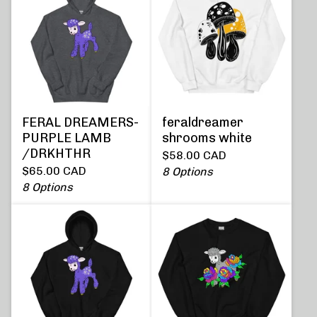
FERAL DREAMERS-
feraldreamer
PURPLE LAMB
shrooms white
/DRKHTHR
$
58.00
CAD
$
65.00
CAD
8 Options
8 Options