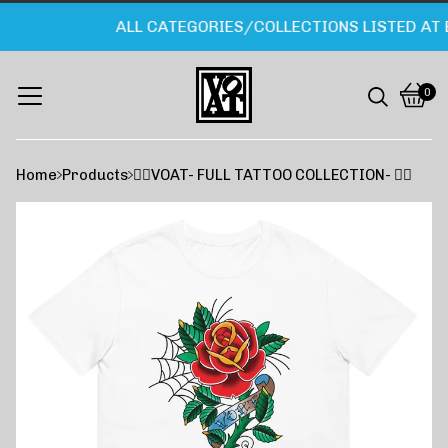
ALL CATEGORIES/COLLECTIONS LISTED AT 
0
Vie
0
cart
item
Home
Products
❤️‍🔥VOAT- FULL TATTOO COLLECTION- ❤️‍🔥