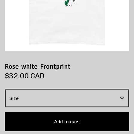
Rose-white-Frontprint
$
32.00
CAD
Add to cart