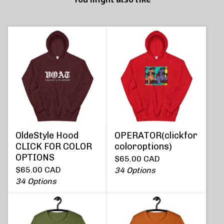
OldeStyle Hood
OPERATOR(clickfor
CLICK FOR COLOR
coloroptions)
OPTIONS
$
65.00
CAD
$
65.00
CAD
34 Options
34 Options