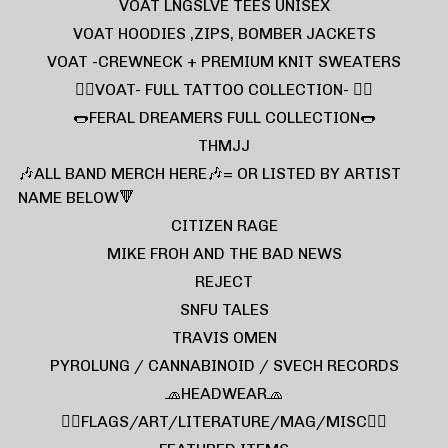
VOAT LNGSLVE TEES UNISEX
VOAT HOODIES ,ZIPS, BOMBER JACKETS
VOAT -CREWNECK + PREMIUM KNIT SWEATERS
❤️‍🔥VOAT- FULL TATTOO COLLECTION- ❤️‍🔥
🌭FERAL DREAMERS FULL COLLECTION🌭
THMJJ
🎶ALL BAND MERCH HERE🎶= OR LISTED BY ARTIST
NAME BELOW🔻
CITIZEN RAGE
MIKE FROH AND THE BAD NEWS
REJECT
SNFU TALES
TRAVIS OMEN
PYROLUNG / CANNABINOID / SVECH RECORDS
🧢HEADWEAR🧢
🏴‍☠️FLAGS/ART/LITERATURE/MAG/MISC🏴‍☠️