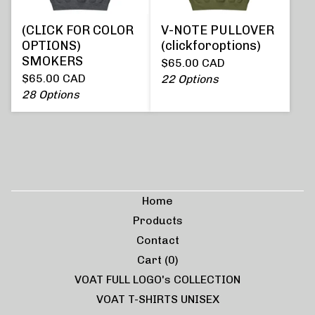
(CLICK FOR COLOR
V-NOTE PULLOVER
OPTIONS)
(clickforoptions)
SMOKERS
$
65.00
CAD
$
65.00
CAD
22 Options
28 Options
Home
Products
Contact
Cart (
0
)
VOAT FULL LOGO's COLLECTION
VOAT T-SHIRTS UNISEX