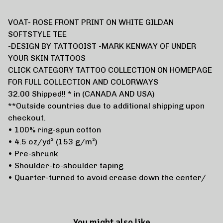
VOAT- ROSE FRONT PRINT ON WHITE GILDAN
SOFTSTYLE TEE
-DESIGN BY TATTOOIST -MARK KENWAY OF UNDER
YOUR SKIN TATTOOS
CLICK CATEGORY TATTOO COLLECTION ON HOMEPAGE
FOR FULL COLLECTION AND COLORWAYS
32.00 Shipped!! * in (CANADA AND USA)
**Outside countries due to additional shipping upon
checkout.
• 100% ring-spun cotton
• 4.5 oz/yd² (153 g/m²)
• Pre-shrunk
• Shoulder-to-shoulder taping
• Quarter-turned to avoid crease down the center/
You might also like