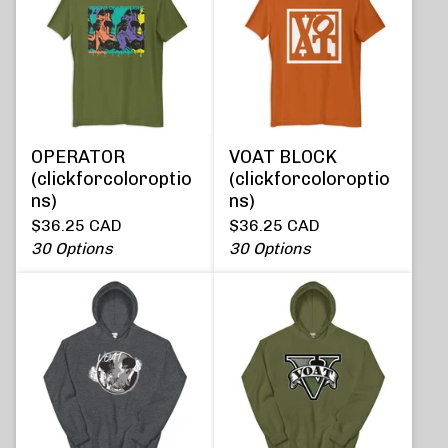
OPERATOR
VOAT BLOCK
(clickforcoloroptio
(clickforcoloroptio
ns)
ns)
$
36.25
CAD
$
36.25
CAD
30 Options
30 Options