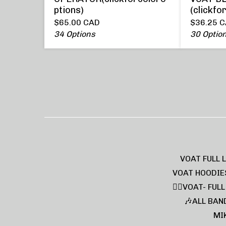
ptions)
(clickfo
$
65.00
CAD
$
36.25
C
34 Options
30 Optio
VOAT FULL 
VOAT HOODIE
❤️‍🔥VOAT- FUL
🎶ALL BAN
MI