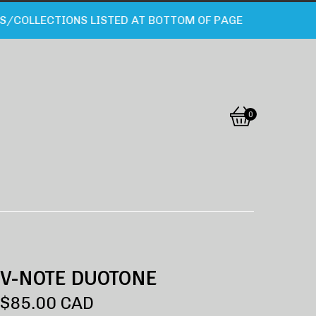
OLLECTIONS LISTED AT BOTTOM OF PAGE
0
View
0
cart
items
V-NOTE DUOTONE
$
85.00
CAD