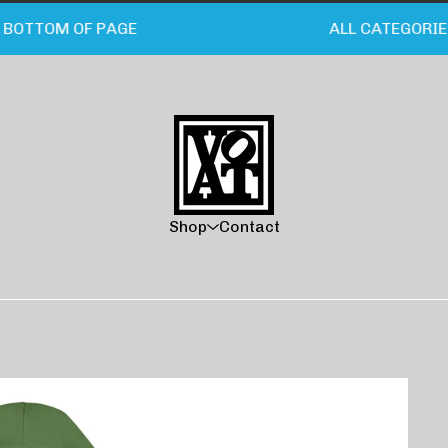
OTTOM OF PAGE
ALL CATEGORIES/C
Shop
Contact