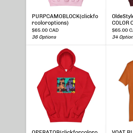
PURPCAMOBLOCK(clickfo
OldeSty
rcoloroptions)
COLOR 
$
65.00
CAD
$
65.00
C
36 Options
34 Optio
OPERATOR(clickforcoloro
VOAT B