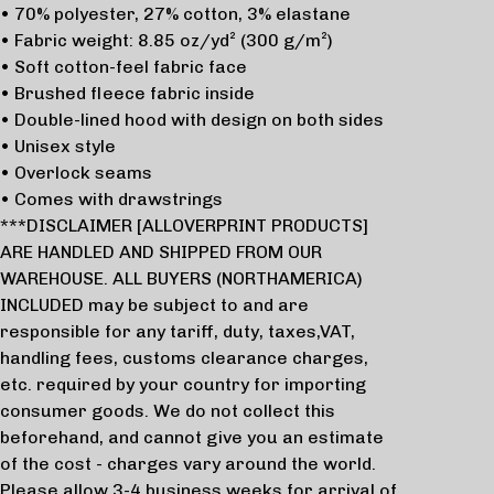
• 70% polyester, 27% cotton, 3% elastane
• Fabric weight: 8.85 oz/yd² (300 g/m²)
• Soft cotton-feel fabric face
• Brushed fleece fabric inside
• Double-lined hood with design on both sides
• Unisex style
• Overlock seams
• Comes with drawstrings
***DISCLAIMER [ALLOVERPRINT PRODUCTS]
ARE HANDLED AND SHIPPED FROM OUR
WAREHOUSE. ALL BUYERS (NORTHAMERICA)
INCLUDED may be subject to and are
responsible for any tariff, duty, taxes,VAT,
handling fees, customs clearance charges,
etc. required by your country for importing
consumer goods. We do not collect this
beforehand, and cannot give you an estimate
of the cost - charges vary around the world.
Please allow 3-4 business weeks for arrival of