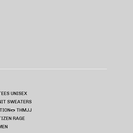
TEES UNISEX
NIT SWEATERS
TION🌭
THMJJ
TIZEN RAGE
MEN