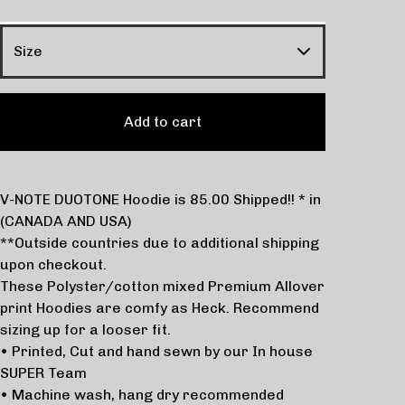
Add to cart
V-NOTE DUOTONE Hoodie is 85.00 Shipped!! * in
(CANADA AND USA)
**Outside countries due to additional shipping
upon checkout.
These Polyster/cotton mixed Premium Allover
print Hoodies are comfy as Heck. Recommend
sizing up for a looser fit.
• Printed, Cut and hand sewn by our In house
SUPER Team
• Machine wash, hang dry recommended