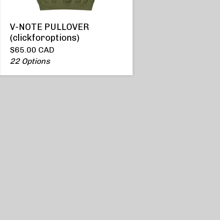
V-NOTE PULLOVER
(clickforoptions)
$
65.00
CAD
22 Options