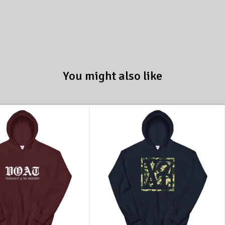
You might also like