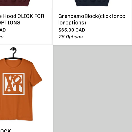
le Hood CLICK FOR
GrencamoBlock(clickforco
OPTIONS
loroptions)
AD
$
65.00
CAD
ns
28 Options
LOCK