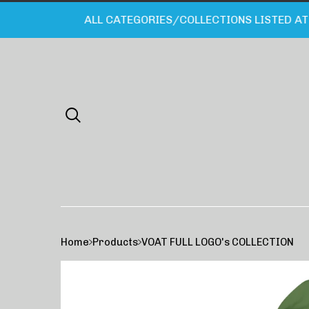
ALL CATEGORIES/COLLECTIONS LISTED AT B
Home
Products
VOAT FULL LOGO's COLLECTION