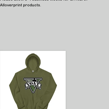
Alloverprint products.