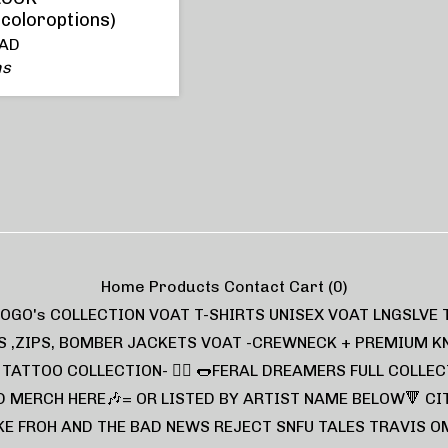
rcoloroptions)
AD
ns
Home
Products
Contact
Cart (
0
)
LOGO's COLLECTION
VOAT T-SHIRTS UNISEX
VOAT LNGSLVE 
S ,ZIPS, BOMBER JACKETS
VOAT -CREWNECK + PREMIUM K
L TATTOO COLLECTION- ❤️‍🔥
🌭FERAL DREAMERS FULL COLLEC
D MERCH HERE🎶= OR LISTED BY ARTIST NAME BELOW🔻
CI
KE FROH AND THE BAD NEWS
REJECT
SNFU TALES
TRAVIS O